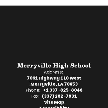
Merryville High School
Address:
7061 Highway 110 West
Merryville, LA 70653
Phone:
+1 337-825-8046
Fax:
(337) 282-7831
Site Map