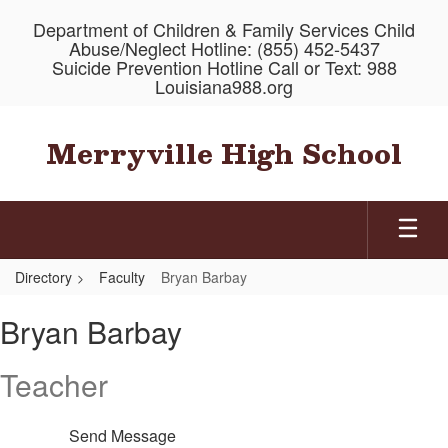
Skip
Department of Children & Family Services Child
to
Abuse/Neglect Hotline: (855) 452-5437
main
Suicide Prevention Hotline Call or Text: 988
content
Louisiana988.org
Merryville High School
Directory
Faculty
Bryan Barbay
Bryan,
Bryan Barbay
Barbay
Teacher
Send Message