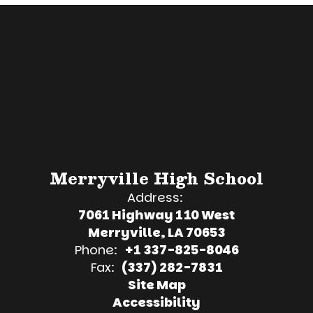
Merryville High School
Address:
7061 Highway 110 West
Merryville, LA 70653
Phone:
+1 337-825-8046
Fax:
(337) 282-7831
Site Map
Accessibility