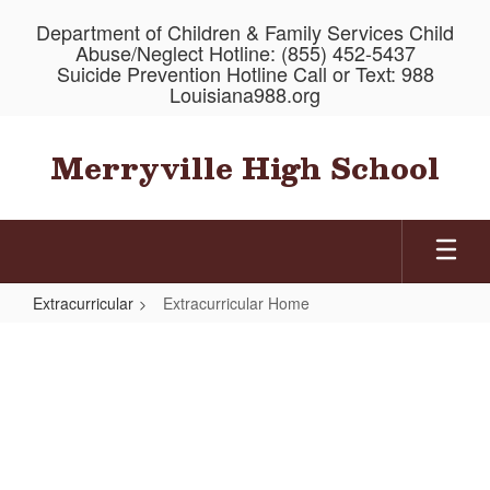
Skip
Department of Children & Family Services Child
to
Abuse/Neglect Hotline: (855) 452-5437
main
Suicide Prevention Hotline Call or Text: 988
content
Louisiana988.org
Merryville High School
Extracurricular
Extracurricular Home
Extracurricular
Home