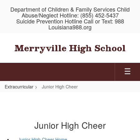
Skip
Department of Children & Family Services Child
to
Abuse/Neglect Hotline: (855) 452-5437
main
Suicide Prevention Hotline Call or Text: 988
content
Louisiana988.org
Merryville High School
Extracurricular
Junior High Cheer
Junior High Cheer
Junior High Cheer Home