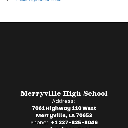
Merryville High School
Address:
7061 Highway 110 West
Merryville, LA 70653
Phone:
+1 337-825-8046